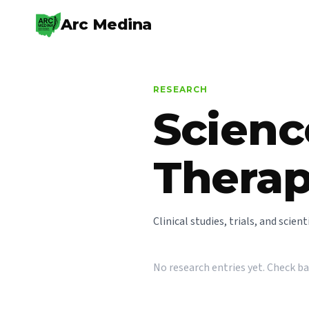
Arc Medina
RESEARCH
Scienc
Thera
Clinical studies, trials, and scie
No research entries yet. Check b