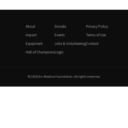
About
Donate
Privacy Policy
Impact
Events
Terms of Use
Equipment
Jobs & Volunteering
Contact
Hall of Champions
Login
© 2026 Arc Medina Foundation. All rights reserved.