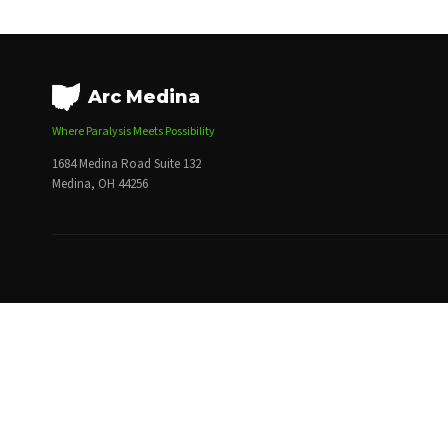
Arc Medina
Where Paralysis Meets Possibility
1684 Medina Road Suite 132
Medina, OH 44256