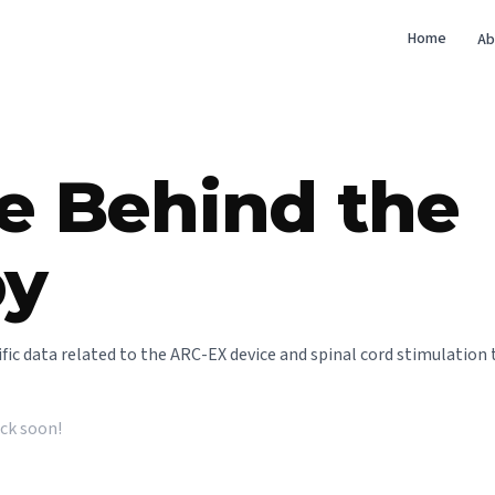
Home
Ab
e Behind the
py
ntific data related to the ARC-EX device and spinal cord stimulation 
ack soon!