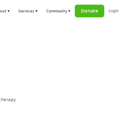
Login
out ▾
Services ▾
Community ▾
Donate
therapy.